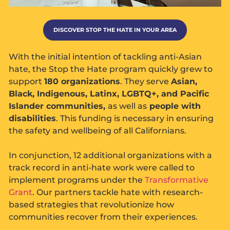
DISCOVER STOP THE HATE IN YOUR AREA
With the initial intention of tackling anti-Asian
hate, the Stop the Hate program quickly grew to
support
180 organizations
. They serve
Asian,
Black, Indigenous, Latinx, LGBTQ+, and Pacific
Islander communities,
as well as
people with
disabilities
. This funding is necessary in ensuring
the safety and wellbeing of all Californians.
In conjunction, 12 additional organizations with a
track record in anti-hate work were called to
implement programs under the
Transformative
Grant
. Our partners tackle hate with research-
based strategies that revolutionize how
communities recover from their experiences.