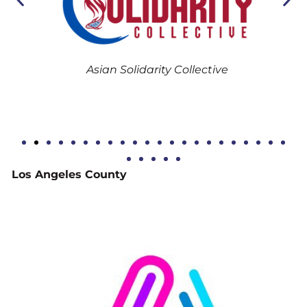
B
Asian Solidarity Collective
Los Angeles County