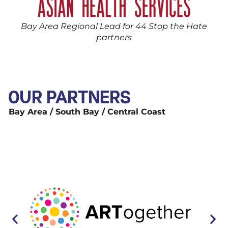
Bay Area Regional Lead for 44 Stop the Hate
partners
OUR PARTNERS
Bay Area / South Bay / Central Coast