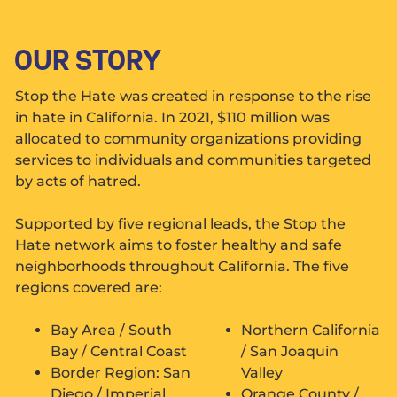
OUR STORY
Stop the Hate was created in response to the rise
in hate in California. In 2021, $110 million was
allocated to community organizations providing
services to individuals and communities targeted
by acts of hatred.
Supported by five regional leads, the Stop the
Hate network aims to foster healthy and safe
neighborhoods throughout California. The five
regions covered are:
Bay Area / South
Northern California
Bay / Central Coast
/ San Joaquin
Border Region: San
Valley
Diego / Imperial
Orange County /