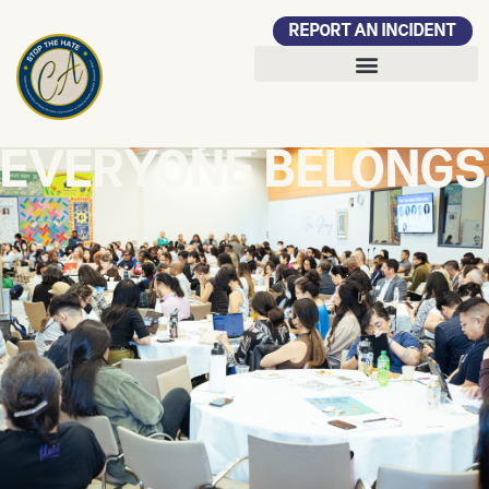
REPORT AN INCIDENT
EVERYONE BELONGS