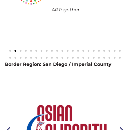
As
ARTogether
Inc.
Border Region: San Diego / Imperial County