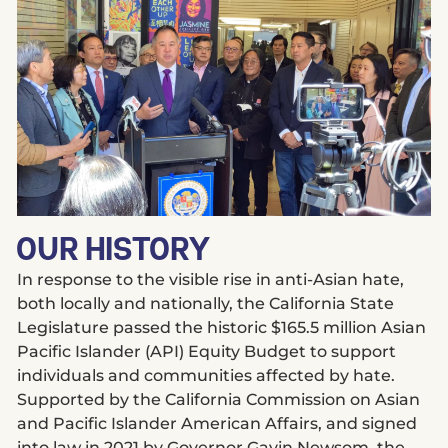
OUR HISTORY
In response to the visible rise in anti-Asian hate,
both locally and nationally, the California State
Legislature passed the historic $165.5 million Asian
Pacific Islander (API) Equity Budget to support
individuals and communities affected by hate.
Supported by the California Commission on Asian
and Pacific Islander American Affairs, and signed
into law in 2021 by Governor Gavin Newsom, the