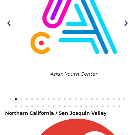
th
Asian Youth Center
Northern California / San Joaquin Valley