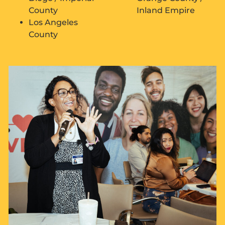
County
Inland Empire
Los Angeles
County