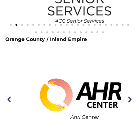
ACC Senior Services
Orange County / Inland Empire
Ahri Center
Asi