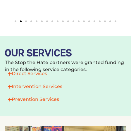
OUR SERVICES
The Stop the Hate partners were granted funding
in the following service categories:
Direct Services
Intervention Services
Prevention Services