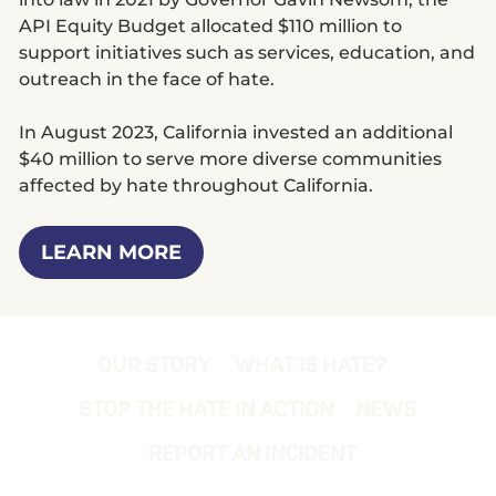
API Equity Budget allocated $110 million to
support initiatives such as services, education, and
outreach in the face of hate.
In August 2023, California invested an additional
$40 million to serve more diverse communities
affected by hate throughout California.
LEARN MORE
OUR STORY
WHAT IS HATE?
STOP THE HATE IN ACTION
NEWS
REPORT AN INCIDENT