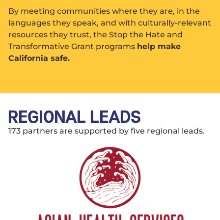
By meeting communities where they are, in the
languages they speak, and with culturally-relevant
resources they trust, the Stop the Hate and
Transformative Grant programs
help make
California safe.
REGIONAL LEADS
173 partners are supported by five regional leads.