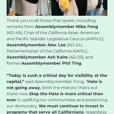
Thank you to all those that spoke, including
remarks from
Assemblymember Mike Fong
(AD-49), Chair of the California Asian American
and Pacific Islander Legislative Caucus (AAPILC);
Assemblymember Alex Lee
(AD-24),
Parliamentarian of the California AAPILC;
Assemblymember Ash Kalra
(AD-25); and
former
Assemblymember Phil Ting
.
“Today is such a critical day for visibility at the
capital,”
said Assemblymember Fong. “
Hate is
not going away.
With the rhetoric that’s out
there now,
Stop the Hate is more critical than
ever
in uplifting our communities and protecting
our democracy.
We must continue to invest in
programs that serve all Californians
, regardless