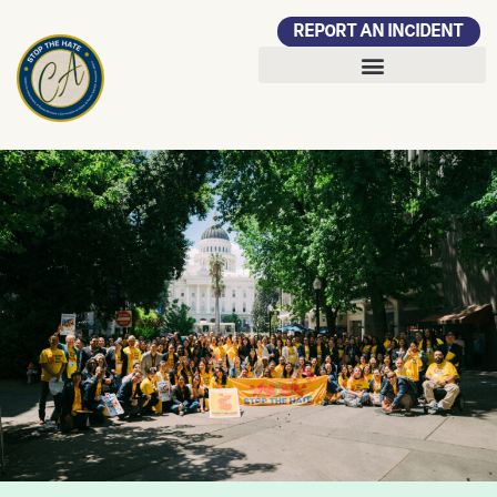
REPORT AN INCIDENT