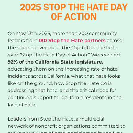
2025 STOP THE HATE DAY
OF ACTION
On May 13th, 2025, more than 200 community
leaders from
180 Stop the Hate partners
across
the state convened at the Capitol for the first-
ever “Stop the Hate Day of Action.” We reached
92% of the California State legislature,
educating them on the increasing rate of hate
incidents across California, what that hate looks
like on the ground, how Stop the Hate CA is
addressing that hate, and the critical need for
continued support for California residents in the
face of hate.
Leaders from Stop the Hate, a multiracial
network of nonprofit organizations committed to