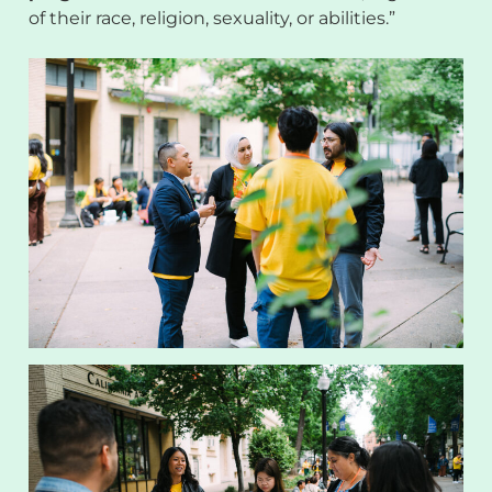
of their race, religion, sexuality, or abilities.”