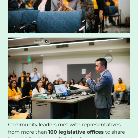
Community leaders met with representatives
from more than
100 legislative offices
to share