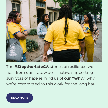
The
#StoptheHateCA
stories of resilience we
hear from our statewide initiative supporting
survivors of hate remind us of
our “why,”
why
we’re committed to this work for the long haul.
READ MORE