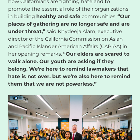
how Californians are fighting hate and to
promote the essential role of their organizations
in building
healthy and safe
communities.
“Our
places of gathering are no longer safe and are
under threat,”
said Khydeeja Alam, executive
director of the California Commission on Asian
and Pacific Islander American Affairs (CAPIAA) in
her opening remarks.
“Our elders are scared to
walk alone. Our youth are asking if they
belong. We’re here to remind lawmakers that
hate is not over, but we’re also here to remind
them that we are not powerless.”