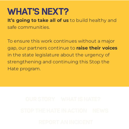
WHAT'S NEXT?
It’s going to take all of us
to build healthy and
safe communities.
To ensure this work continues without a major
gap, our partners continue to
raise their voices
in the state legislature about the urgency of
strengthening and continuing this Stop the
Hate program.
OUR STORY
WHAT IS HATE?
STOP THE HATE IN ACTION
NEWS
REPORT AN INCIDENT