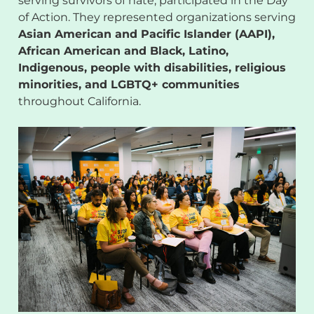
serving survivors of hate, participated in the Day
of Action. They represented organizations serving
Asian American and Pacific Islander (AAPI),
African American and Black, Latino,
Indigenous, people with disabilities, religious
minorities, and LGBTQ+ communities
throughout California.