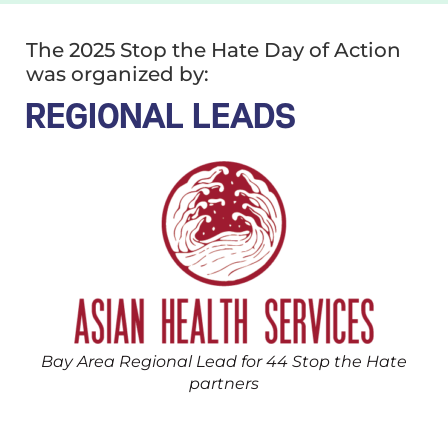
The 2025 Stop the Hate Day of Action
was organized by:
REGIONAL LEADS
Bay Area Regional Lead for 44 Stop the Hate
partners