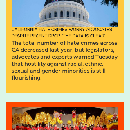
CALIFORNIA HATE CRIMES WORRY ADVOCATES
DESPITE RECENT DROP. ‘THE DATA IS CLEAR’
The total number of hate crimes across
CA decreased last year, but legislators,
advocates and experts warned Tuesday
that hostility against racial, ethnic,
sexual and gender minorities is still
flourishing.