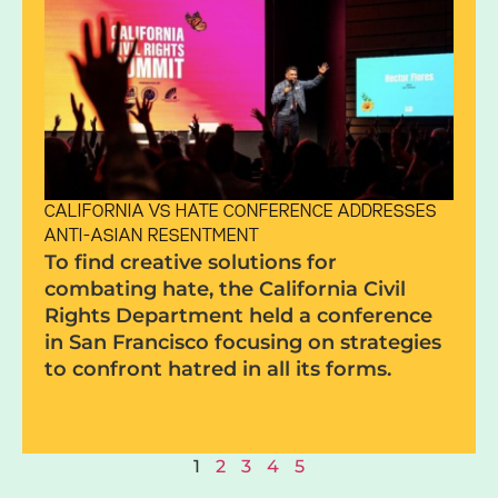
CALIFORNIA VS HATE CONFERENCE ADDRESSES
ANTI-ASIAN RESENTMENT
To find creative solutions for
combating hate, the California Civil
Rights Department held a conference
in San Francisco focusing on strategies
to confront hatred in all its forms.
1
2
3
4
5