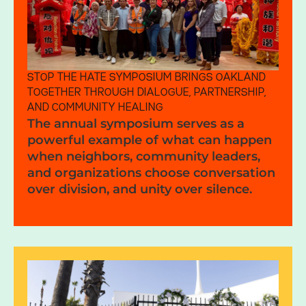
STOP THE HATE SYMPOSIUM BRINGS OAKLAND
TOGETHER THROUGH DIALOGUE, PARTNERSHIP,
AND COMMUNITY HEALING
The annual symposium serves as a
powerful example of what can happen
when neighbors, community leaders,
and organizations choose conversation
over division, and unity over silence.