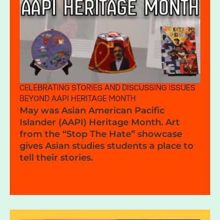
CELEBRATING STORIES AND DISCUSSING ISSUES
BEYOND AAPI HERITAGE MONTH
May was Asian American Pacific
Islander (AAPI) Heritage Month. Art
from the “Stop The Hate” showcase
gives Asian studies students a place to
tell their stories.