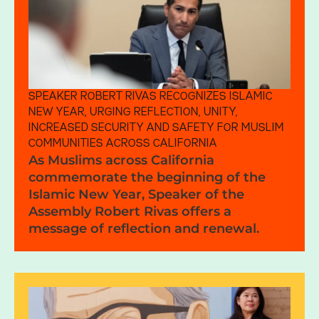
SPEAKER ROBERT RIVAS RECOGNIZES ISLAMIC
NEW YEAR, URGING REFLECTION, UNITY,
INCREASED SECURITY AND SAFETY FOR MUSLIM
COMMUNITIES ACROSS CALIFORNIA
As Muslims across California
commemorate the beginning of the
Islamic New Year, Speaker of the
Assembly Robert Rivas offers a
message of reflection and renewal.