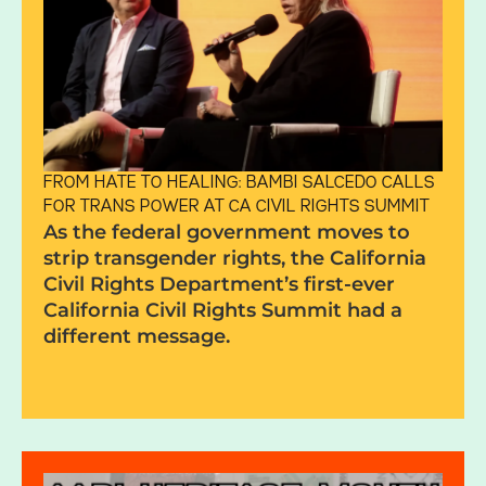
FROM HATE TO HEALING: BAMBI SALCEDO CALLS
FOR TRANS POWER AT CA CIVIL RIGHTS SUMMIT
As the federal government moves to
strip transgender rights, the California
Civil Rights Department’s first-ever
California Civil Rights Summit had a
different message.