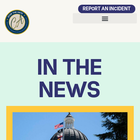
REPORT AN INCIDENT
IN THE
NEWS