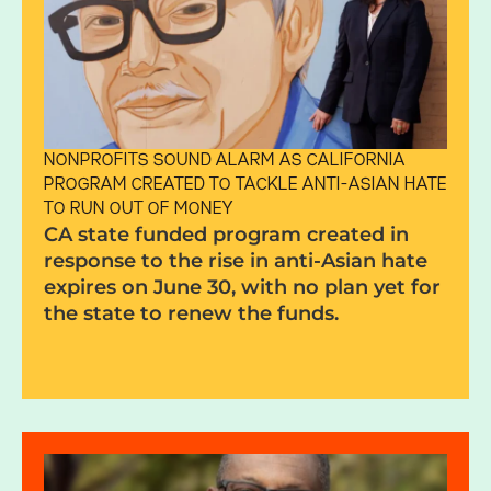
NONPROFITS SOUND ALARM AS CALIFORNIA
PROGRAM CREATED TO TACKLE ANTI-ASIAN HATE
TO RUN OUT OF MONEY
CA state fund­ed pro­gram cre­ated in
response to the rise in anti-Asian hate
expires on June 30, with no plan yet for
the state to renew the funds.