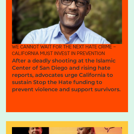
WE CANNOT WAIT FOR THE NEXT HATE CRIME —
CALIFORNIA MUST INVEST IN PREVENTION
After a deadly shooting at the Islamic
Center of San Diego and rising hate
reports, advocates urge California to
sustain Stop the Hate funding to
prevent violence and support survivors.