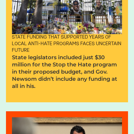
STATE FUNDING THAT SUPPORTED YEARS OF
LOCAL ANTI-HATE PROGRAMS FACES UNCERTAIN
FUTURE
State legislators included just $30
million for the Stop the Hate program
in their proposed budget, and Gov.
Newsom didn’t include any funding at
all in his.