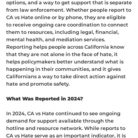
options, and a way to get support that is separate
from law enforcement. Whether people report to
CA vs Hate online or by phone, they are eligible
to receive ongoing care coordination to connect
them to resources, including legal, financial,
mental health, and mediation services.
Reporting helps people across California know
that they are not alone in the face of hate, it
helps policymakers better understand what is
happening in their communities, and it gives
Californians a way to take direct action against
hate and promote safety.
What Was Reported in 2024?
In 2024, CA vs Hate continued to see ongoing
demand for support available through the
hotline and resource network. While reports to
CA vs Hate serve as an important indicator, it is