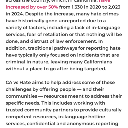
across the country, which, in California,
have
increased by over 50%
from 1,330 in 2020 to 2,023
in 2024. Despite the increase, many hate crimes
have historically gone unreported due to a
variety of factors, including a lack of in-language
services, fear of retaliation or that nothing will be
done, and distrust of law enforcement. In
addition, traditional pathways for reporting hate
have typically only focused on incidents that are
criminal in nature, leaving many Californians
without a place to go after being targeted.
CA vs Hate aims to help address some of these
challenges by offering people — and their
communities — resources meant to address their
specific needs. This includes working with
trusted community partners to provide culturally
competent resources, in-language hotline
services, confidential and anonymous reporting