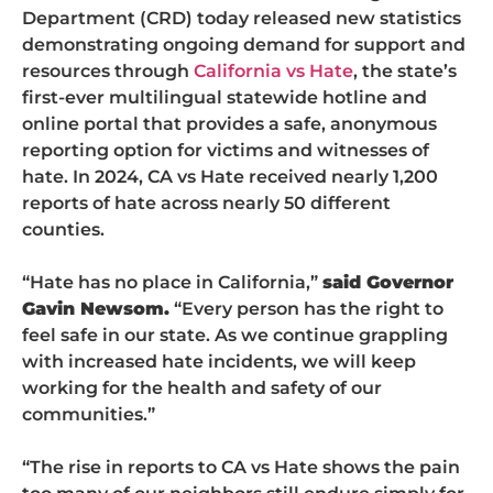
Department (CRD) today released new statistics
demonstrating ongoing demand for support and
resources through
California vs Hate
, the state’s
first-ever multilingual statewide hotline and
online portal that provides a safe, anonymous
reporting option for victims and witnesses of
hate. In 2024, CA vs Hate received nearly 1,200
reports of hate across nearly 50 different
counties.
“Hate has no place in California,”
said Governor
Gavin Newsom.
“Every person has the right to
feel safe in our state. As we continue grappling
with increased hate incidents, we will keep
working for the health and safety of our
communities.”
“The rise in reports to CA vs Hate shows the pain