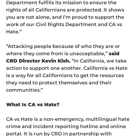
Department fulfills its mission to ensure the
rights of all Californians are protected. It shows
you are not alone, and I’m proud to support the
work of our Civil Rights Department and CA vs
Hate.”
“Attacking people because of who they are or
where they come from is unacceptable,”
said
CRD Director Kevin Kish.
“In California, we take
action to support one another. California vs Hate
is a way for all Californians to get the resources
they need to protect themselves and their
communities.”
What Is CA vs Hate?
CA vs Hate is a non-emergency, multilingual hate
crime and incident reporting hotline and online
portal. It is run by CRD in partnership with