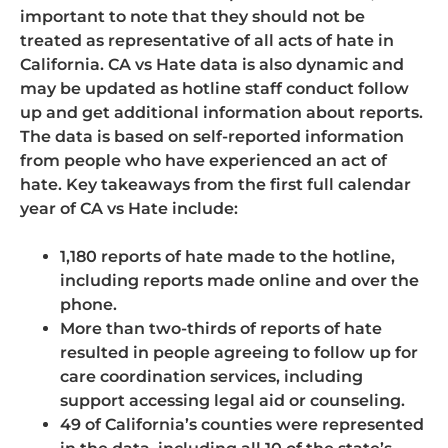
important to note that they should not be
treated as representative of all acts of hate in
California. CA vs Hate data is also dynamic and
may be updated as hotline staff conduct follow
up and get additional information about reports.
The data is based on self-reported information
from people who have experienced an act of
hate. Key takeaways from the first full calendar
year of CA vs Hate include:
1,180 reports of hate made to the hotline,
including reports made online and over the
phone.
More than two-thirds of reports of hate
resulted in people agreeing to follow up for
care coordination services, including
support accessing legal aid or counseling.
49 of California’s counties were represented