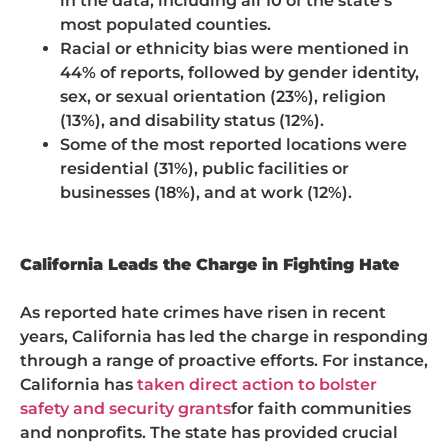
in the data, including all 10 of the state’s
most populated counties.
Racial or ethnicity bias were mentioned in
44% of reports, followed by gender identity,
sex, or sexual orientation (23%), religion
(13%), and disability status (12%).
Some of the most reported locations were
residential (31%), public facilities or
businesses (18%), and at work (12%).
California Leads the Charge in Fighting Hate
As reported hate crimes have risen in recent
years, California has led the charge in responding
through a range of proactive efforts. For instance,
California has
taken direct action to bolster
safety and security grants
for faith communities
and nonprofits. The state has provided crucial