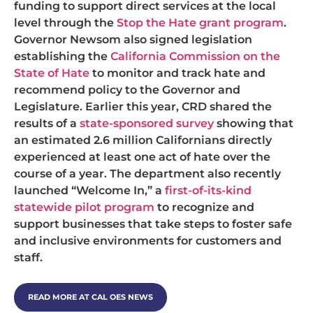
funding to support direct services at the local
level through the
Stop the Hate grant program
.
Governor Newsom also signed legislation
establishing the
California Commission on the
State of Hate
to monitor and track hate and
recommend policy to the Governor and
Legislature. Earlier this year, CRD shared the
results of a
state-sponsored survey
showing that
an estimated 2.6 million Californians directly
experienced at least one act of hate over the
course of a year. The department also recently
launched “Welcome In,” a
first-of-its-kind
statewide pilot program
to recognize and
support businesses that take steps to foster safe
and inclusive environments for customers and
staff.
READ MORE AT CAL OES NEWS