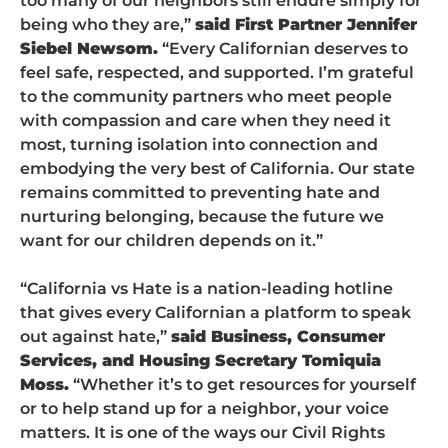
too many of our neighbors still endure simply for
being who they are,”
said First Partner Jennifer
Siebel Newsom.
“Every Californian deserves to
feel safe, respected, and supported. I’m grateful
to the community partners who meet people
with compassion and care when they need it
most, turning isolation into connection and
embodying the very best of California. Our state
remains committed to preventing hate and
nurturing belonging, because the future we
want for our children depends on it.”
“California vs Hate is a nation-leading hotline
that gives every Californian a platform to speak
out against hate,”
said Business, Consumer
Services, and Housing Secretary Tomiquia
Moss.
“Whether it’s to get resources for yourself
or to help stand up for a neighbor, your voice
matters. It is one of the ways our Civil Rights