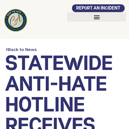
REPORT AN INCIDENT
Back to News
STATEWIDE
ANTI-HATE
HOTLINE
RECEIVES