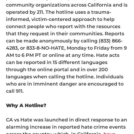
community organizations across California and is
operated by 211. The hotline uses a trauma-
informed, victim-centered approach to help
connect people who report with the resources
that they request in their communities. Reports
can be made anonymously by calling (833) 866-
4283, or 833-8-NO-HATE, Monday to Friday from 9
AM to 6 PM PT or online at any time. Hate acts
can be reported in 15 different languages
through the online portal and in over 200
languages when calling the hotline. Individuals
who are in imminent danger are encouraged to
call 911.
Why A Hotline?
CA vs Hate was launched in direct response to an
alarming increase in reported hate crime events