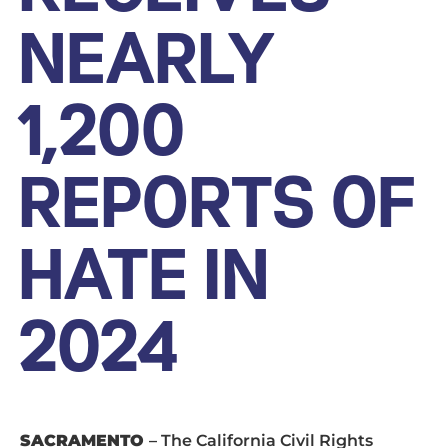
NEARLY
1,200
REPORTS OF
HATE IN
2024
SACRAMENTO
– The California Civil Rights