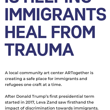
IMMIGRANTS
HEAL FROM
TRAUMA
A local community art center ARTogether is
creating a safe place for immigrants and
refugees one craft at a time.
After Donald Trump’s first presidential term
started in 2017, Leva Zand saw firsthand the
impact of discrimination towards immigrants.