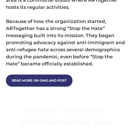
area is a communal studio where ARTogether
hosts its regular activities.
Because of how the organization started,
ARTogether has a strong “Stop the Hate”
messaging built into its mission. They began
promoting advocacy against anti-immigrant and
anti-refugee hate across several demographics
during the pandemic, even before “Stop the
Hate” became officially established.
READ MORE ON OAKLAND POST
OUR STORY
WHAT IS HATE?
STOP THE HATE IN ACTION
NEWS