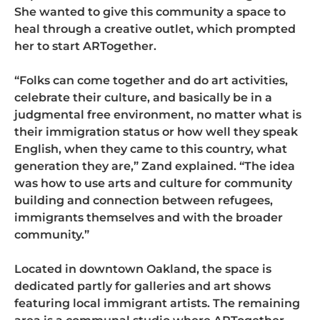
She wanted to give this community a space to
heal through a creative outlet, which prompted
her to start ARTogether.
“Folks can come together and do art activities,
celebrate their culture, and basically be in a
judgmental free environment, no matter what is
their immigration status or how well they speak
English, when they came to this country, what
generation they are,” Zand explained. “The idea
was how to use arts and culture for community
building and connection between refugees,
immigrants themselves and with the broader
community.”
Located in downtown Oakland, the space is
dedicated partly for galleries and art shows
featuring local immigrant artists. The remaining