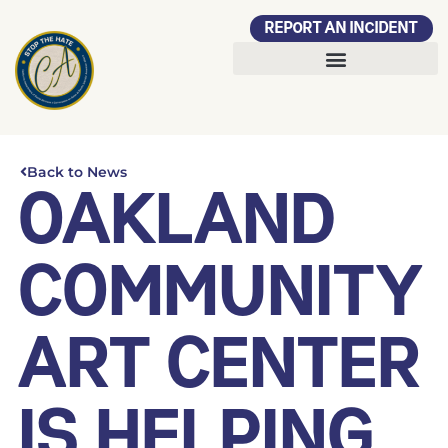
REPORT AN INCIDENT
Back to News
OAKLAND
COMMUNITY
ART CENTER
IS HELPING